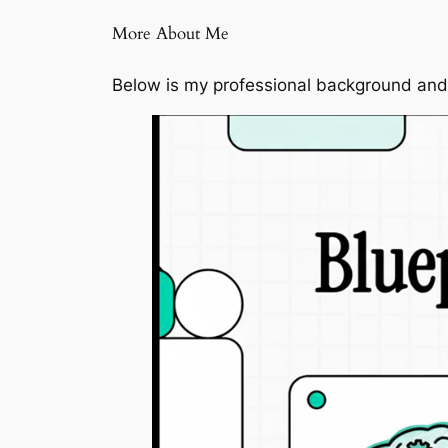
More About Me
Below is my professional background and