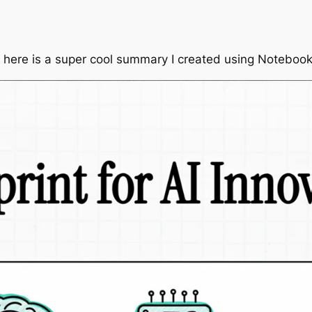
 here is a super cool summary I created using Notebo