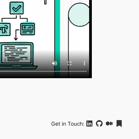
Get in Touch: