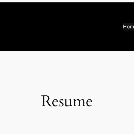
Hom
Resume