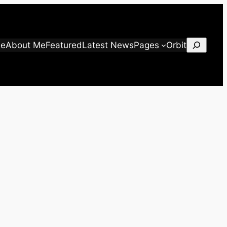
Search
e
About Me
Featured
Latest News
Pages
Orbit