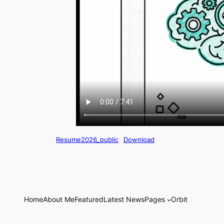
Resume2026_public
Download
Home
About Me
Featured
Latest News
Pages
Orbit