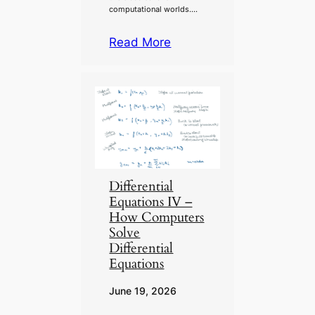
computational worlds….
Read More
Differential
Equations IV –
How Computers
Solve
Differential
Equations
June 19, 2026