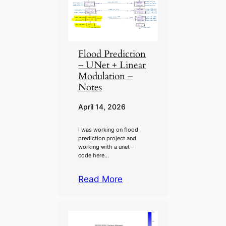
Flood Prediction
– UNet + Linear
Modulation –
Notes
April 14, 2026
I was working on flood
prediction project and
working with a unet –
code here…
Read More