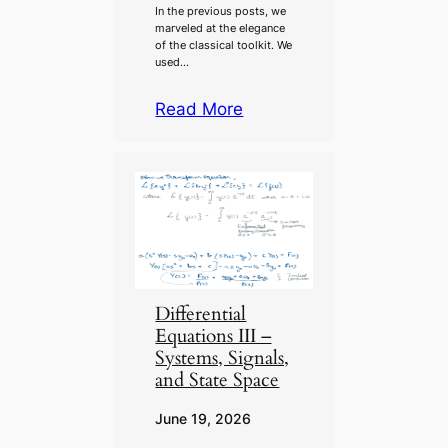
In the previous posts, we
marveled at the elegance
of the classical toolkit. We
used…
Read More
Differential
Equations III –
Systems, Signals,
and State Space
June 19, 2026