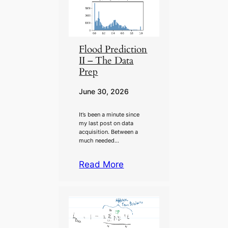
Flood Prediction
II – The Data
Prep
June 30, 2026
It’s been a minute since
my last post on data
acquisition. Between a
much needed…
Read More