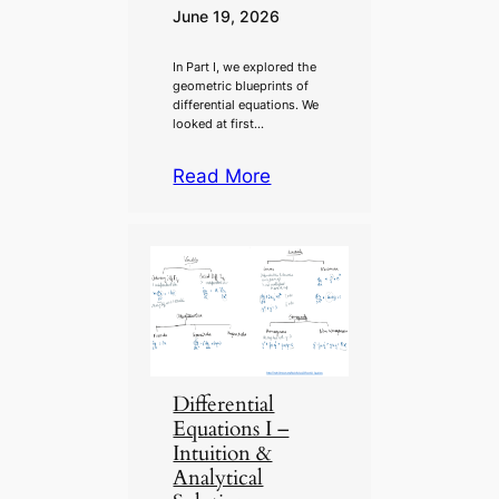
June 19, 2026
In Part I, we explored the
geometric blueprints of
differential equations. We
looked at first…
Read More
Differential
Equations I –
Intuition &
Analytical