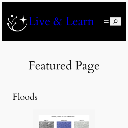
Skip
to
Live & Learn
content
Search
Featured Page
Floods