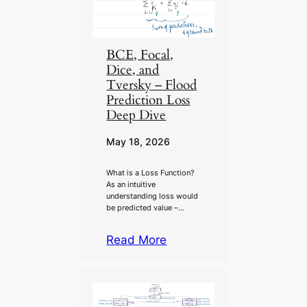
BCE, Focal,
Dice, and
Tversky – Flood
Prediction Loss
Deep Dive
May 18, 2026
What is a Loss Function?
As an intuitive
understanding loss would
be predicted value –…
Read More