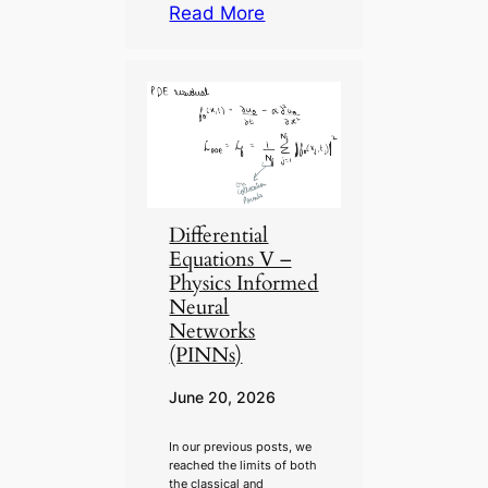
Read More
Differential
Equations V –
Physics Informed
Neural
Networks
(PINNs)
June 20, 2026
In our previous posts, we
reached the limits of both
the classical and