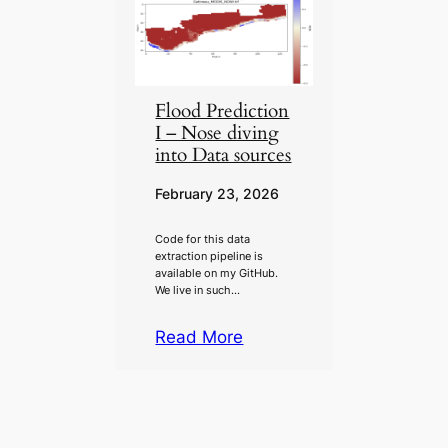
Flood Prediction
I – Nose diving
into Data sources
February 23, 2026
Code for this data
extraction pipeline is
available on my GitHub.
We live in such…
Read More