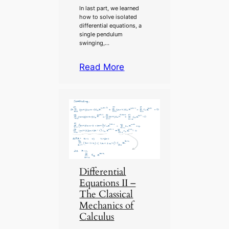
In last part, we learned
how to solve isolated
differential equations, a
single pendulum
swinging,…
Read More
Differential
Equations II –
The Classical
Mechanics of
Calculus