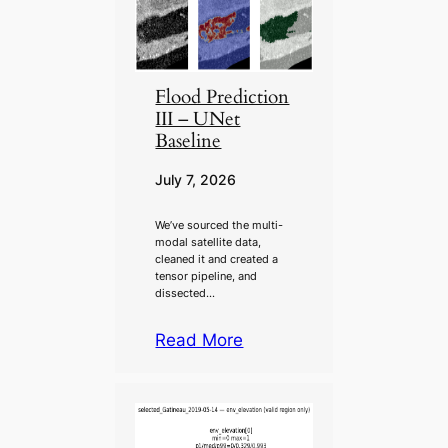
Flood Prediction
III – UNet
Baseline
July 7, 2026
We’ve sourced the multi-
modal satellite data,
cleaned it and created a
tensor pipeline, and
dissected…
Read More