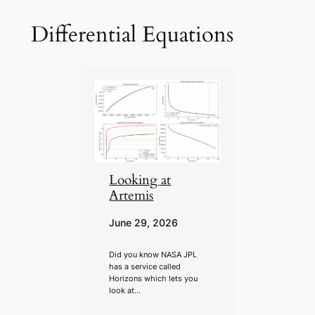
Differential Equations
Looking at
Artemis
June 29, 2026
Did you know NASA JPL
has a service called
Horizons which lets you
look at…