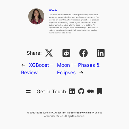
Winnie
Data Scientist and Machine Learning tinkerer by profession,
an Astrophysics enthusiast, and a curious soul by nature. I’ve
worked on everything from forecasting weather to products
to people to decoding cosmic signals, and I never really
outgrew my obsession with the stars. I love building AI
systems that are not just smart, but meaningful whether it’s
helping people understand their world better, or helping
machines understand ours.
Share:
←
XGBoost –
Moon I – Phases &
Review
Eclipses
→
Get in Touch:
© 2023–2026 Winnie W. All content is authored by Winnie W. unless
otherwise stated. All rights reserved.