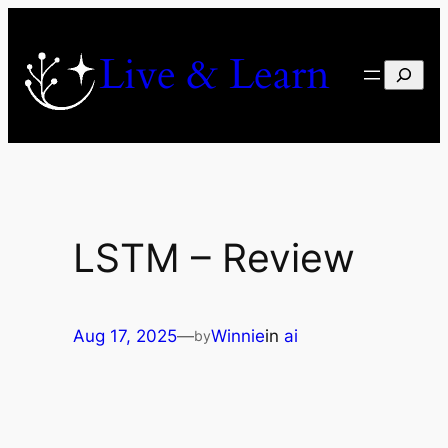
Skip
to
Live & Learn
content
Search
LSTM – Review
Aug 17, 2025
—
Winnie
in
ai
by