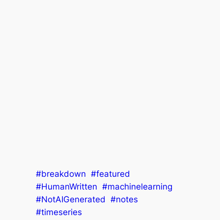
#breakdown
#featured
#HumanWritten
#machinelearning
#NotAIGenerated
#notes
#timeseries