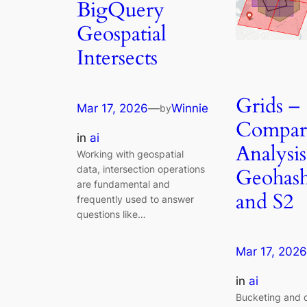
BigQuery
Geospatial
Intersects
Grids –
Mar 17, 2026
—
Winnie
by
Compara
in
ai
Analysis
Working with geospatial
data, intersection operations
Geohash
are fundamental and
and S2
frequently used to answer
questions like…
Mar 17, 2026
in
ai
Bucketing and d