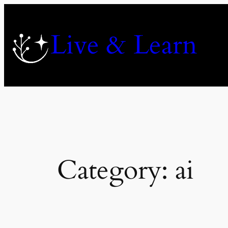
Skip
to
Live & Learn
content
Category:
ai