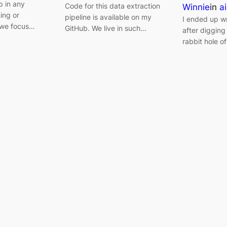
p in any
Code for this data extraction
Winnie
in
ai
ning or
pipeline is available on my
I ended up wri
 we focus…
GitHub. We live in such…
after digging 
rabbit hole of