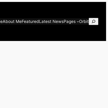
Search
e
About Me
Featured
Latest News
Pages
Orbit