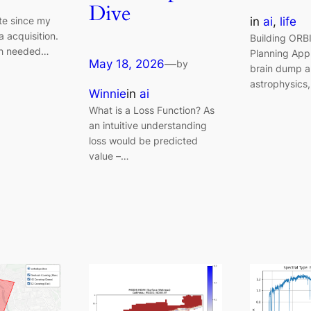
Dive
in
ai
, 
life
ute since my
a acquisition.
Building ORB
h needed…
Planning App
May 18, 2026
—
by
brain dump a
astrophysics
Winnie
in
ai
What is a Loss Function? As
an intuitive understanding
loss would be predicted
value –…