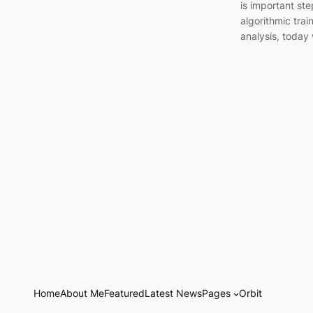
is important ste
algorithmic trai
analysis, today
Home
About Me
Featured
Latest News
Pages
Orbit