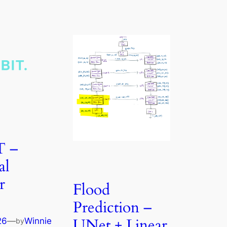
T –
al
r
Flood
Prediction –
UNet + Linear
26
—
Winnie
by