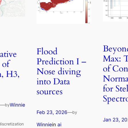
Beyon
Flood
tive
Max: T
Prediction I –
 of
of Co
Nose diving
, H3,
Normal
into Data
for Ste
sources
Spectr
—
Winnie
by
Feb 23, 2026
—
by
Jan 23, 2
iscretization
Winnie
in
ai