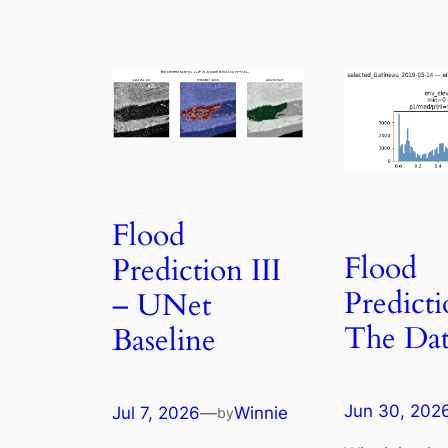
Flood
Flood
Prediction III
Predicti
– UNet
The Dat
Baseline
Jun 30, 202
Jul 7, 2026
—
Winnie
by