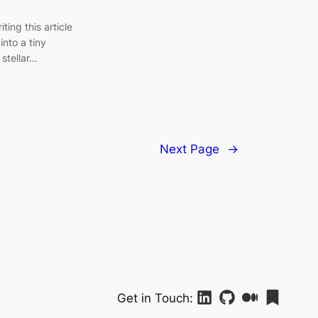
ting this article
into a tiny
 stellar…
Next Page
→
Get in Touch: