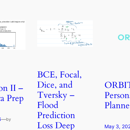
BCE, Focal,
Dice, and
ORBI
on II –
Tversky –
Person
a Prep
Flood
Planne
Prediction
6
—
by
Loss Deep
May 3, 20