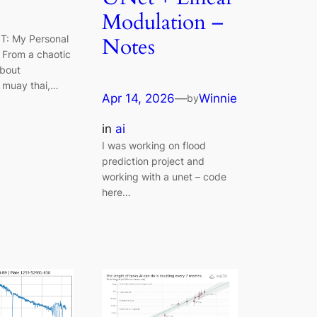
Modulation –
IT: My Personal
Notes
 From a chaotic
bout
, muay thai,…
Apr 14, 2026
—
Winnie
by
in
ai
I was working on flood
prediction project and
working with a unet – code
here…