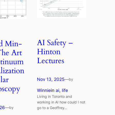
AI Safety –
d Min-
Hinton
he Art
Lectures
ntinuum
ization
llar
Nov 13, 2025
—
by
oscopy
Winnie
in
ai
, 
life
Living in Toronto and
working in AI how could I not
026
—
by
go to a Geoffrey…