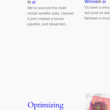
Winnie
in
ai
in
ai
It’s been a min
We’ve sourced the multi-
last post on dat
modal satellite data, cleaned
Between a muc
it and created a tensor
pipeline, and dissected…
Optimizing