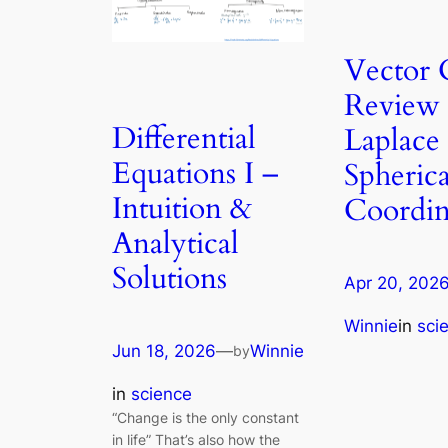
Vector 
Review
Differential
Laplace 
Equations I –
Spherica
Intuition &
Coordin
Analytical
Solutions
Apr 20, 202
Winnie
in
sci
Jun 18, 2026
—
Winnie
by
in
science
“Change is the only constant
in life” That’s also how the