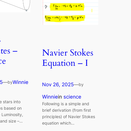
–
tes –
Navier Stokes
ce
Equation – I
25
—
Winnie
by
Nov 26, 2025
—
by
Winnie
in
science
 stars into
Following is a simple and
es based on
brief derivation (from first
e Luminosity,
principles) of Navier Stokes
and size –…
equation which…