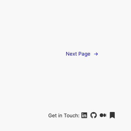
Next Page
→
Get in Touch: