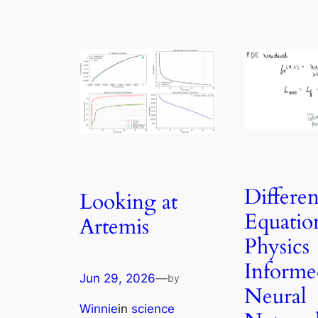
Differen
Looking at
Equatio
Artemis
Physics
Informe
Jun 29, 2026
—
by
Neural
Winnie
in
science