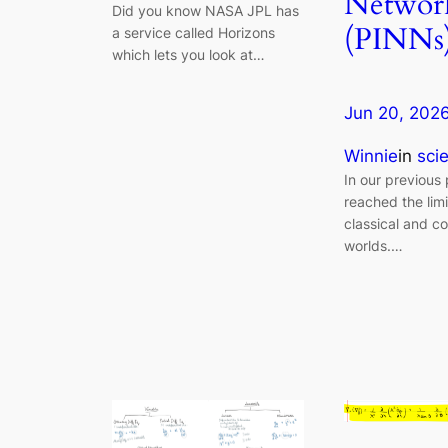
Networ
Did you know NASA JPL has
(PINNs
a service called Horizons
which lets you look at…
Jun 20, 202
Winnie
in
sci
In our previous
reached the limi
classical and c
worlds.…