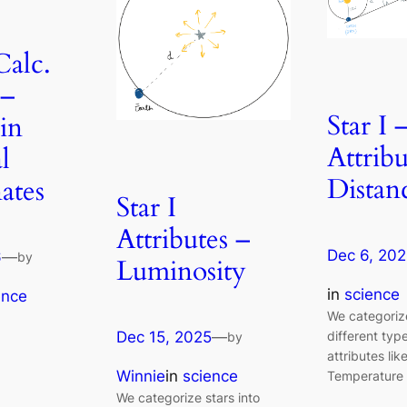
Calc.
 –
Star I 
in
Attribu
l
Distan
ates
Star I
Attributes –
Dec 6, 20
6
—
by
Luminosity
in
science
ence
We categorize
different typ
Dec 15, 2025
—
by
attributes lik
Winnie
in
science
Temperature 
We categorize stars into