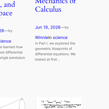
Mechanics of
, and
Calculus
Space
Jun 19, 2026
—
by
26
—
by
Winnie
in
science
cience
In Part I, we explored the
 we learned how
geometric blueprints of
ted differential
differential equations. We
 single pendulum
looked at first…