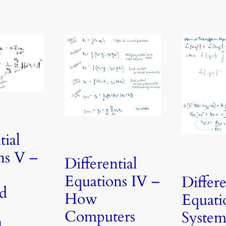
tial
ns V –
Differential
Equations IV –
Differe
d
How
Equatio
Computers
System