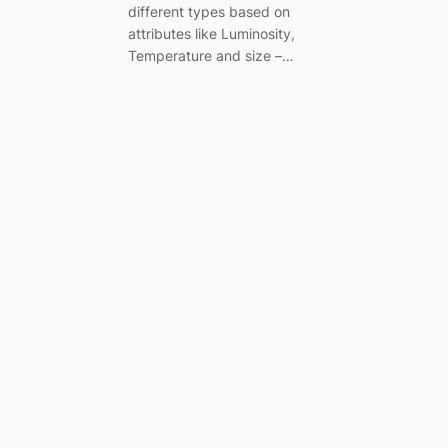
different types based on
attributes like Luminosity,
Temperature and size –…