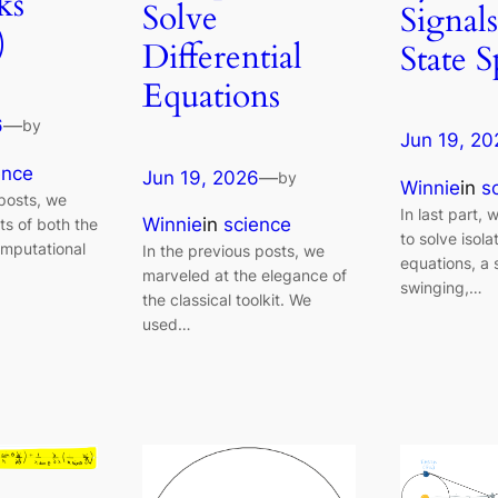
ks
Solve
Signals
)
Differential
State 
Equations
6
—
by
Jun 19, 20
ence
Jun 19, 2026
—
by
Winnie
in
s
 posts, we
In last part,
Winnie
in
science
ts of both the
to solve isola
omputational
In the previous posts, we
equations, a
marveled at the elegance of
swinging,…
the classical toolkit. We
used…