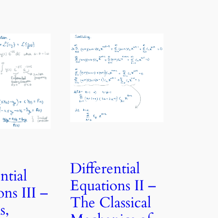
Differential
ntial
Equations II –
ns III –
The Classical
s,