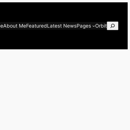
Search
e
About Me
Featured
Latest News
Pages
Orbit