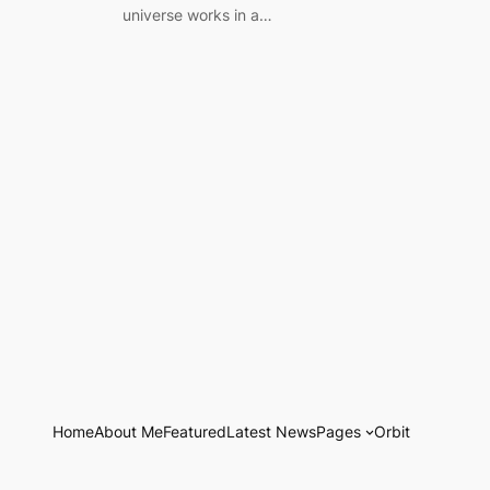
universe works in a…
Home
About Me
Featured
Latest News
Pages
Orbit